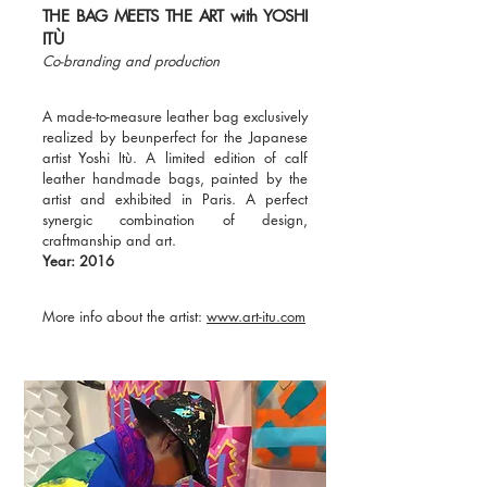
THE BAG MEETS THE ART with YOSHI
ITÙ
Co-branding and production
A made-to-measure leather bag exclusively
realized by beunperfect for the Japanese
artist Yoshi Itù. A limited edition of calf
leather handmade bags, painted by the
artist and exhibited in Paris. A perfect
synergic combination of design,
craftmanship and art.
Year: 2016
More info about the artist:
www.art-itu.com