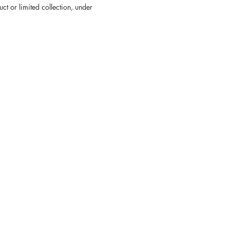
ct or limited collection, under