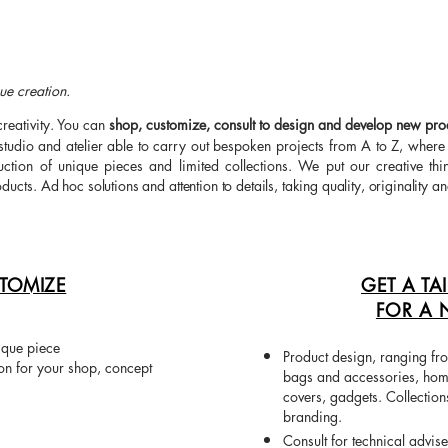
ue creation.
creativity. You can
shop, customize, consult to design and develop new prod
studio and atelier able to carry out bespoken projects from A to Z, wher
tion of unique pieces and limited collections. We put our creative thin
oducts.
Ad hoc solutions and attention to details, taking quality, originality an
TOMIZE
GET A TA
FOR A 
ique piece
Product design, ranging fro
ion for your shop, concept
bags and accessories, home
covers, gadgets. Collection
branding.
Consult for technical advis