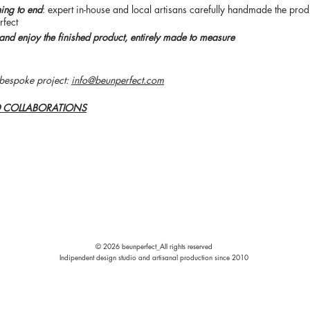
ning to end
: expert in-house and local artisans carefully handmade the produ
rfect
and enjoy the finished product, entirely made to measure
bespoke project:
info@beunperfect.com
D COLLABORATIONS
© 2026
beunperfect_
All rights reserved
Indipendent design studio and artisanal production since 2010