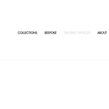
COLLECTIONS
BESPOKE
TAILORED SERVICES
ABOUT