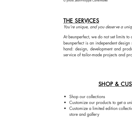
©
photo
Jean-Philippe Carré-Mattei
THE SERVICES
You’re unique, and you deserve a uniq
At beunperfect, we do not set limits to 
beunperfect is an independent design 
hand: design, development and produc
service of tailor-made projects and pr
SHOP & CUS
Shop our collections
Customize our products to get a un
Customize a limited edition collect
store and gallery