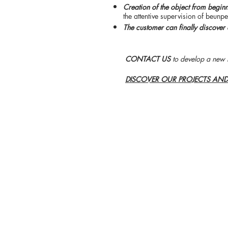
Creation of the object from begin
the attentive supervision of beunpe
The customer can finally discover 
CONTACT US
to develop a new 
DISCOVER OUR PROJECTS AN