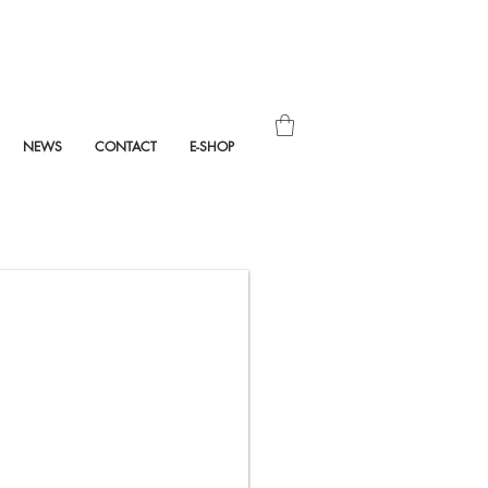
NEWS
CONTACT
E-SHOP