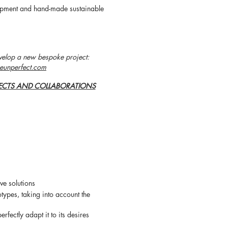
lopment and hand-made sustainable
velop a new bespoke project:
eunperfect.com
ECTS AND COLLABORATIONS
ve solutions
otypes, taking into account the
perfectly adapt it to its desires