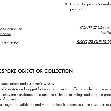
Consult for products deve
production
CONTACT US
to de
 and customize:
info@b
ect.com
DISCOVER OUR PROJ
OLLECTION
ESPOKE OBJECT OR COLLECTION
 expectations and customer's wishes
and concepts
and suggest fabrics and materials, offering wide and innovati
 sketches are transformed into detailed technical drawings and tangible prot
e of materials
 prototype for validation and modifications is presented to the customer
, to 