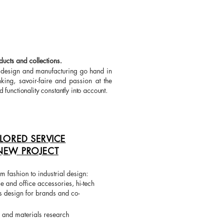
ucts and collections.
e design and manufacturing go hand in
king, savoir-faire and passion at the
d functionality constantly into account.
ILORED SERVICE
NEW PROJECT
m fashion to industrial design:
 and office accessories, hi-tech
s design for brands and co-
e and materials research