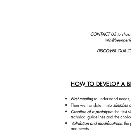
CONTACT US
to shop
info@beunperf
DISCOVER OUR C
HOW TO DEVELOP A B
First meeting
to understand needs,
Then we translate it into
sketches 
Creation of a prototype
: the first
technical guidelines and the choic
Validation and modifications
: the
and needs