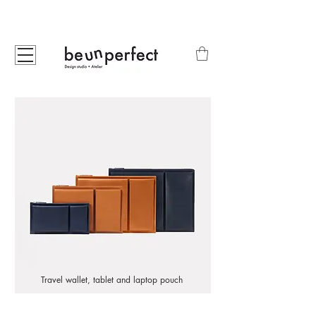
Travel wallet, tablet and laptop pouch