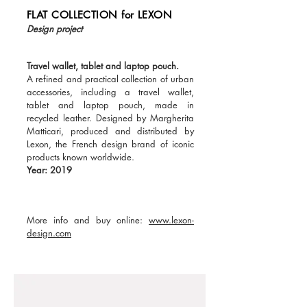
FLAT COLLECTION for LEXON
Design project
Travel wallet, tablet and laptop pouch.
A refined and practical collection of urban
accessories, including a travel wallet,
tablet and laptop pouch, made in
recycled leather. Designed by Margherita
Matticari, produced and distributed by
Lexon, the French design brand of iconic
products known worldwide.
Year: 2019
More info and buy online:
www.lexon-
design.com