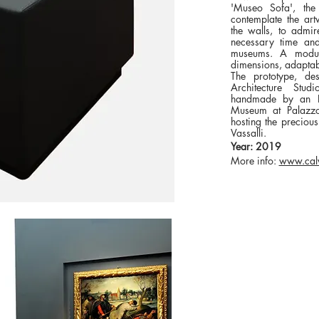
'Museo Sofa', th
contemplate the art
the walls, to admir
necessary time and
museums. A modul
dimensions, adaptab
The prototype, d
Architecture Stud
handmade by an Ita
Museum at Palazzo F
hosting the precious
Vassalli.
Year: 2019
More info:
www.calv