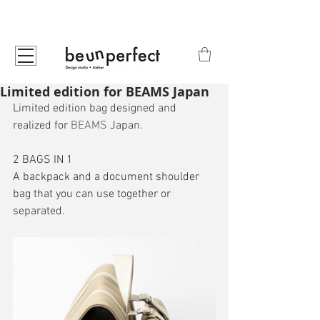
Limited edition for BEAMS Japan
Limited edition bag designed and 
realized for 
BEAMS
 Japan.
2 BAGS IN 1
A backpack and a document shoulder 
bag that you can use together or 
separated.