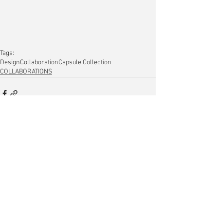
Tags:
Design
Collaboration
Capsule Collection
COLLABORATIONS
Comments
Write a comment...